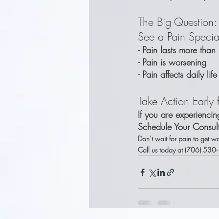
The Big Question
See a Pain Special
- Pain lasts more tha
- Pain is worsening
- Pain affects daily lif
Take Action Early f
If you are experienci
Schedule Your Consul
Don’t wait for pain to get wo
Call us today at (706) 530-