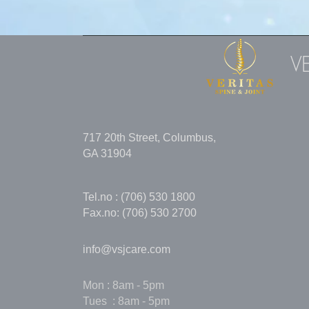
V
717 20th Street, Columbus,
GA 31904
Tel.no : (706) 530 1800
Fax.no: (706) 530 2700
info@vsjcare.com
Mon : 8am - 5pm
Tues : 8am - 5pm