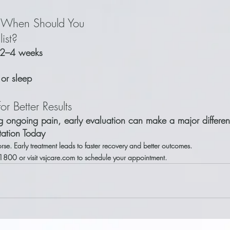
: When Should You 
ist?
n 2–4 weeks
e or sleep
or Better Results
ng ongoing pain, early evaluation can make a major differe
tation Today
rse. Early treatment leads to faster recovery and better outcomes.
1800 or visit vsjcare.com to schedule your appointment.