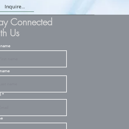
Inquire...
tay Connected
th Us
t name
 name
l
ne