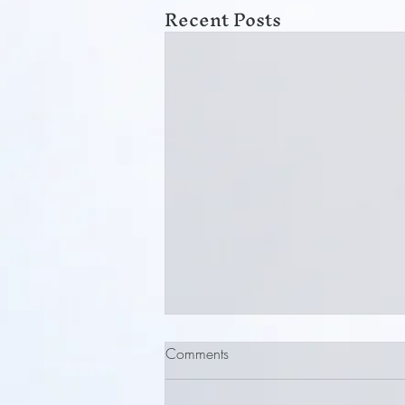
Recent Posts
Comments