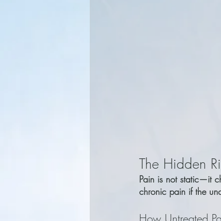
The Hidden Ri
Pain is not static—it 
chronic pain if the und
How Untreated Pa