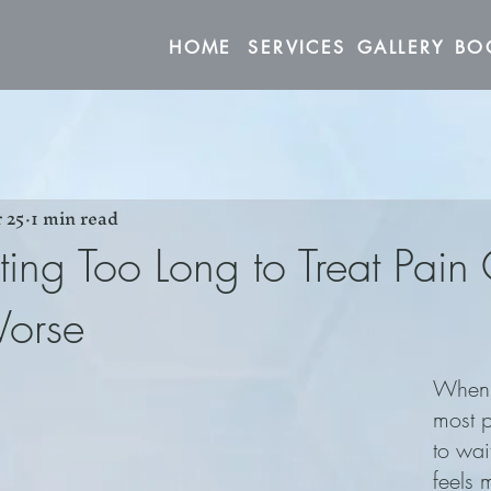
HOME
SERVICES
GALLERY
 25
1 min read
ng Too Long to Treat Pain
Worse
When p
most 
to wait
feels 