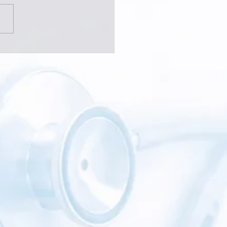
 Should You See a Pain
alist?