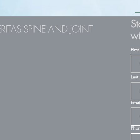
S
ERITAS SPINE AND JOINT
wi
Firs
Last
Emai
Pho