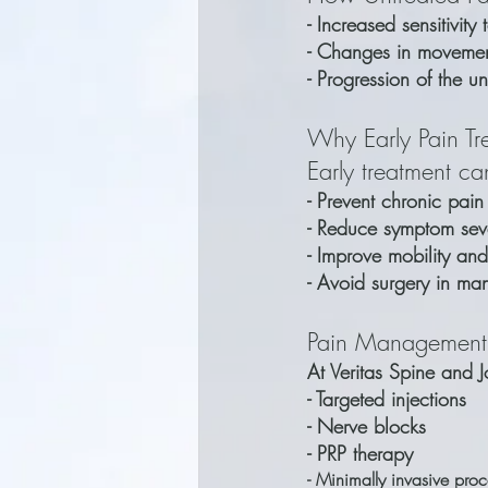
- Increased sensitivity 
- Changes in movemen
- Progression of the u
Why Early Pain Tr
Early treatment ca
- Prevent chronic pain
- Reduce symptom seve
- Improve mobility and
- Avoid surgery in ma
Pain Management
At Veritas Spine and J
- Targeted injections
- Nerve blocks
- PRP therapy
- Minimally invasive pro