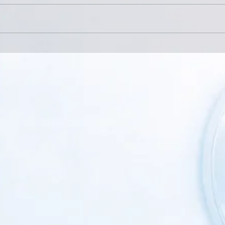
Back Pain: When Conservative
When
Care Is Not Enough
Speci