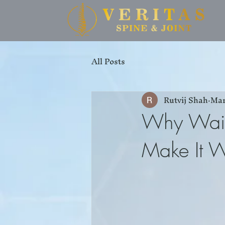
All Posts
Rutvij Shah
Mar
Why Waiti
Make It 