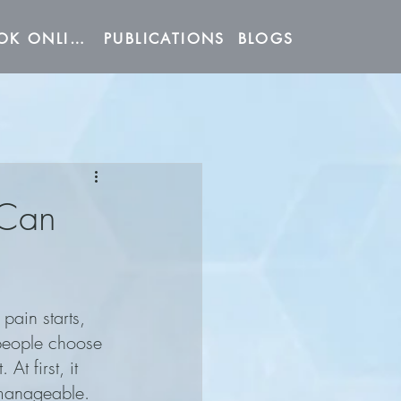
BOOK ONLINE
PUBLICATIONS
BLOGS
 Can
ain starts, 
people choose 
. At first, it 
manageable. 