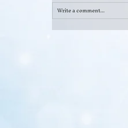
Write a comment...
Pickleball Pain Relief in
Columbus, GA: When to See
a Doctor forElbow, Shoulder, or
Back Pain