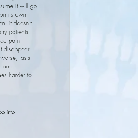
sume it will go 
n its own. 
en, it doesn’t.
ny patients, 
ted pain 
’t disappear—
 worse, lasts 
, and 
es harder to 
op into