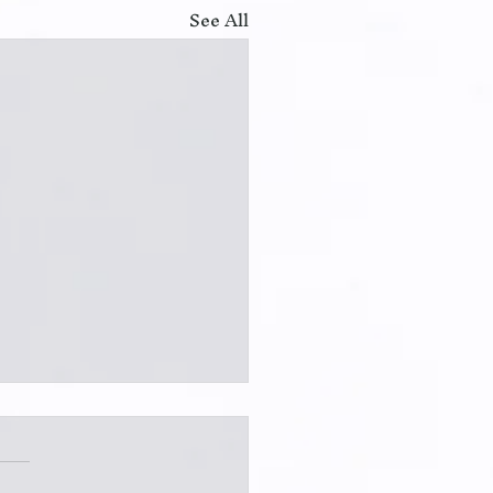
See All