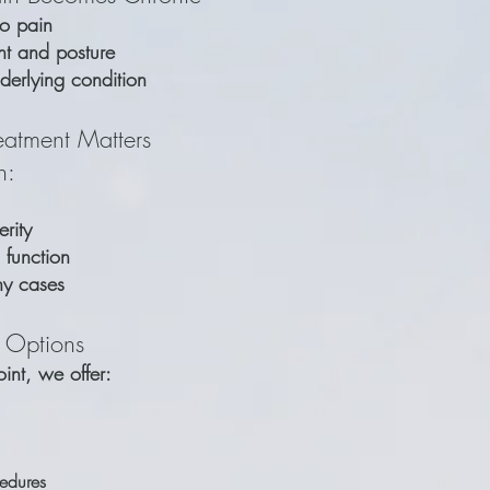
to pain
t and posture
nderlying condition
eatment Matters
n:
rity
 function
ny cases
 Options
oint, we offer:
cedures