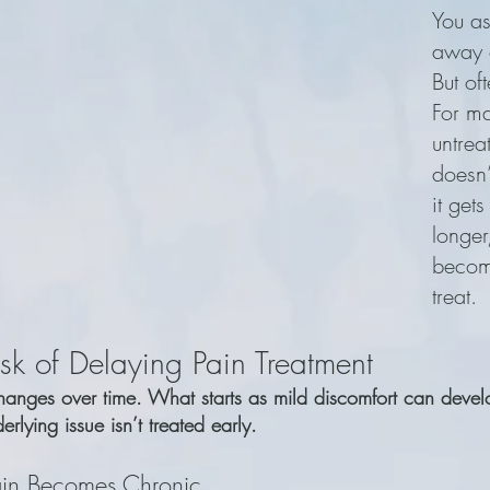
You as
away o
But oft
For ma
untrea
doesn
it gets
longer
becom
treat.
sk of Delaying Pain Treatment
changes over time. What starts as mild discomfort can devel
erlying issue isn’t treated early.
in Becomes Chronic