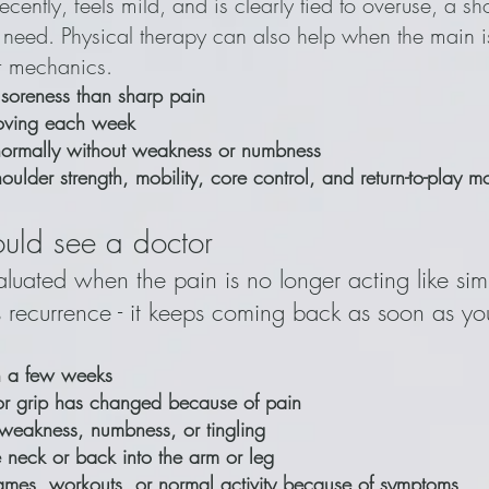
recently, feels mild, and is clearly tied to overuse, a s
 need. Physical therapy can also help when the main is
or mechanics.
 soreness than sharp pain
oving each week
 normally without weakness or numbness
ulder strength, mobility, core control, and return-to-play 
uld see a doctor
evaluated when the pain is no longer acting like si
s recurrence - it keeps coming back as soon as you
an a few weeks
or grip has changed because of pain
weakness, numbness, or tingling
e neck or back into the arm or leg
ames, workouts, or normal activity because of symptoms