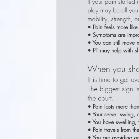
If your pain started 
play may be all you
mobility, strength, 
• Pain feels more like
• Symptoms are impr
• You can still move
• PT may help with sho
When you sho
It is time to get 
The biggest sign i
the court.
• Pain lasts more th
• Your serve, swing, 
• You have swelling, 
• Pain travels from th
• You are avoiding g