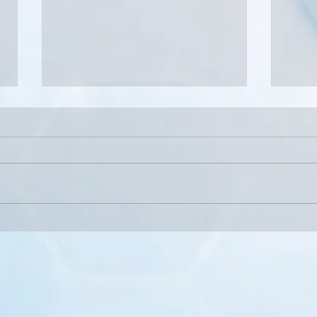
Why Waiting Too Long to Treat
When
Pain Can Make It Worse
Speci