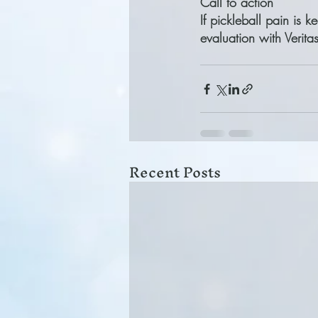
Call to action
If pickleball pain is 
evaluation with Verit
Recent Posts