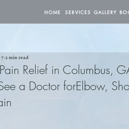
HOME
SERVICES
GALLERY
 7
2 min read
 Pain Relief in Columbus, G
ee a Doctor forElbow, Sho
ain