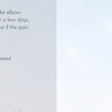
ike elbow 
r a few days, 
t if the pain 
eated 