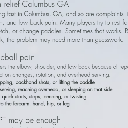
in relief Columbus GA
ing fast in Columbus, GA, and so are complaints l
n, and low back pain. Many players try to rest fo
tch, or change paddles. Sometimes that works. Bu
k, the problem may need more than guesswork.
eball pain
thers the elbow, shoulder, and low back because of rep
ection changes, rotation, and overhead serving.
pping, backhand shots, or lifting the paddle
serving, reaching overhead, or sleeping on that side
quick starts, stops, bending, or twisting
to the forearm, hand, hip, or leg
 PT may be enough