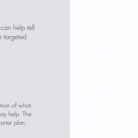
can help tell 
 targeted 
tion of what 
ay help. The 
marter plan.