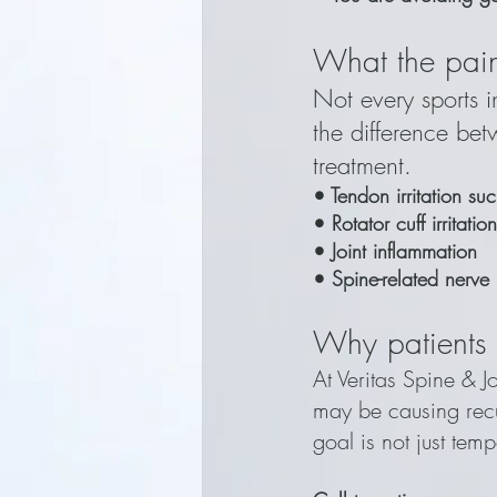
What the pain
Not every sports in
the difference be
treatment.
• Tendon irritation su
• Rotator cuff irritat
• Joint inflammation
• Spine-related nerve
Why patients 
At Veritas Spine & J
may be causing recu
goal is not just temp