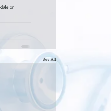
edule an 
See All