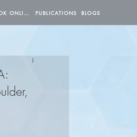
BOOK ONLINE
PUBLICATIONS
BLOGS
A:
ulder,