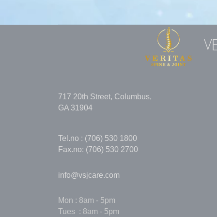
V
717 20th Street, Columbus,
GA 31904
Tel.no : (706) 530 1800
Fax.no: (706) 530 2700
info@vsjcare.com
Mon : 8am - 5pm
Tues : 8am - 5pm