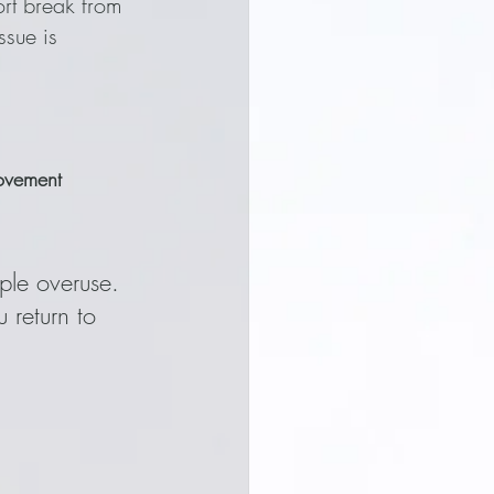
hort break from 
sue is 
movement
mple overuse. 
 return to 