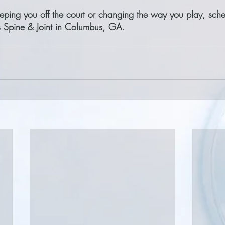
keeping you off the court or changing the way you play, sch
as Spine & Joint in Columbus, GA.