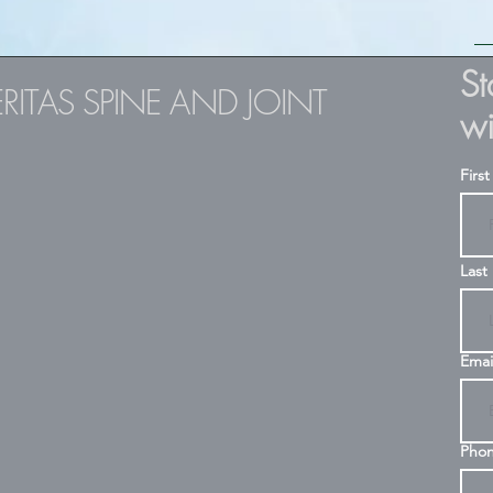
S
ERITAS SPINE AND JOINT
wi
Firs
Last
Emai
Pho