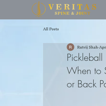
All Posts
Rutvij Shah
Apr
Pickleball
When to S
or Back P