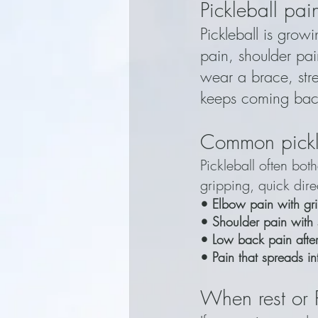
Pickleball pa
Pickleball is grow
pain, shoulder pai
wear a brace, stre
keeps coming bac
Common pickl
Pickleball often bo
gripping, quick dir
• Elbow pain with gri
• Shoulder pain with 
• Low back pain after 
• Pain that spreads in
When rest or