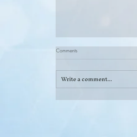
Comments
Write a comment...
Back Pain: When Conservative
Care Is Not Enough