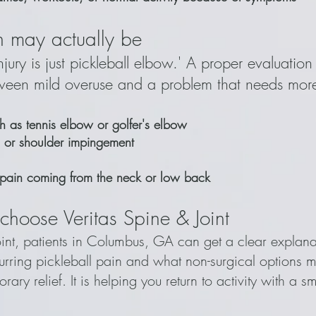
 may actually be
jury is just pickleball elbow.' A proper evaluation 
tween mild overuse and a problem that needs more
ch as tennis elbow or golfer's elbow
ion or shoulder impingement
 pain coming from the neck or low back
choose Veritas Spine & Joint
oint, patients in Columbus, GA can get a clear explana
rring pickleball pain and what non-surgical options m
orary relief. It is helping you return to activity with a s