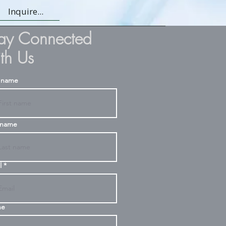
Inquire...
tay Connected
th Us
t name
 name
l
ne