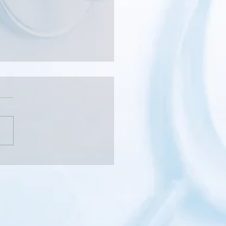
 Should You See a Pain
alist?