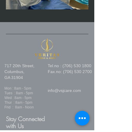
717 20th Street,
Tel.no :
(706) 530 1800
Columbus,
Fax.no:
(706) 530 2700
GA 31904
Mon : 8am - 5pm
info@vsjcare.com
Tues : 8am - 5pm
Wed : 8am - 5pm
Thur : 8am - 5pm
Frid : 8am - Noon
Stay Connected
with Us