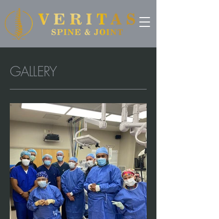
GALLERY