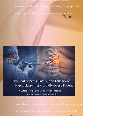
interventions for chronic pain, including image-guided
procedures and emerging implant-based options.
Read More
A case-based publication
highlighting procedural
considerations, safety, and outcomes of
kyphoplasty for
vertebral compression
fractures in complex patients.