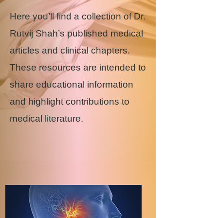
Here you’ll find a collection of Dr.
Rutvij Shah’s published medical
articles and clinical chapters.
These resources are intended to
share educational information
and highlight contributions to
medical literature.