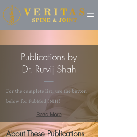
Publications by
Dr. Rutvij Shah
For the complete list, use the button
below for PubMed (NIH)
Read More
About These Publications