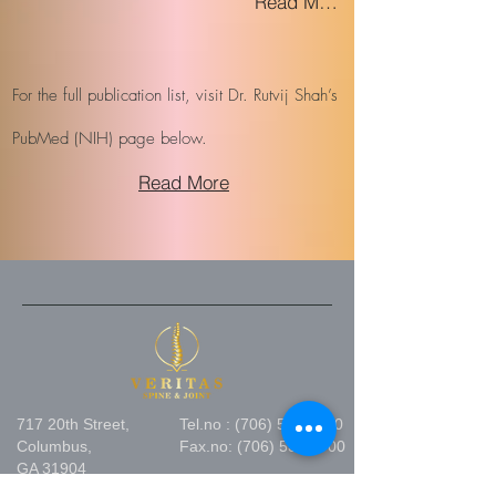
Read More
For the full publication list, visit Dr. Rutvij Shah’s
PubMed (NIH) page below.
Read More
717 20th Street,
Tel.no :
(706) 530 1800
Columbus,
Fax.no:
(706) 530 2700
GA 31904