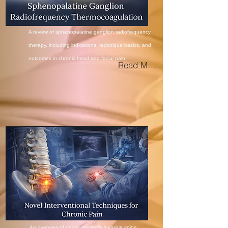
A review of sphenopalatine ganglion radiofrequency
therapy, including indications, technique basics, and
outcomes in chronic head and facial
pain.
Read More
An overview of newer minimally invasive spine