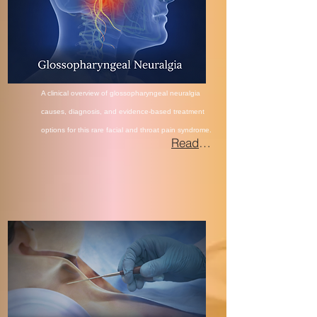
A clinical overview of glossopharyngeal neuralgia
causes, diagnosis, and evidence-based treatment
options for this rare facial and throat
pain syndrome.
Read More